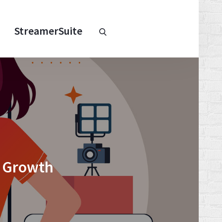
Chaturbate
StreamerSuite
StreamerSuite
Affiliate
Program
l Growth