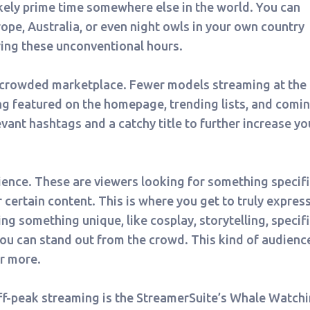
ikely prime time somewhere else in the world. You can
rope, Australia, or even night owls in your own country
ring these unconventional hours.
s crowded marketplace. Fewer models streaming at the
ng featured on the homepage, trending lists, and comi
evant hashtags and a catchy title to further increase yo
ience. These are viewers looking for something specifi
or certain content. This is where you get to truly expres
ing something unique, like cosplay, storytelling, specifi
you can stand out from the crowd. This kind of audience
or more.
off-peak streaming is the StreamerSuite’s Whale Watch