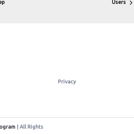
ep
Users
Privacy
Program
| All Rights