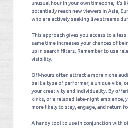
unusual hour in your own timezone, it’s l
potentially reach new viewers in Asia, Eu
who are actively seeking live streams du
This approach gives you access to a les
same time increases your chances of bei
up in search filters. Remember to use rel
visibility.
Off-hours often attract a more niche aud
be it a type of performer, a unique vibe, 
your creativity and individuality. By offer
kinks, or a relaxed late-night ambiance, 
more likely to stay, engage, and return f
A handy tool to use in conjunction with 