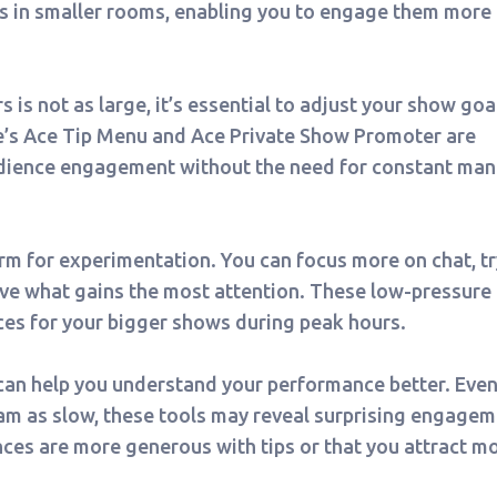
ers in smaller rooms, enabling you to engage them more
 is not as large, it’s essential to adjust your show goa
te’s Ace Tip Menu and Ace Private Show Promoter are
audience engagement without the need for constant man
orm for experimentation. You can focus more on chat, tr
rve what gains the most attention. These low-pressure
ces for your bigger shows during peak hours.
an help you understand your performance better. Even 
ream as slow, these tools may reveal surprising engage
nces are more generous with tips or that you attract m