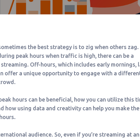
ometimes the best strategy is to zig when others zag.
uring peak hours when traffic is high, there can be a
 streaming. Off-hours, which includes early mornings, l
can offer a unique opportunity to engage with a differen
crowd.
peak hours can be beneficial, how you can utilize this t
nd how using data and creativity can help you make the
hours.
ernational audience. So, even if you’re streaming at an