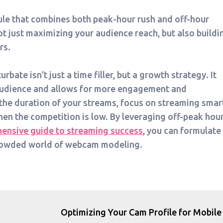
ule that combines both peak-hour rush and off-hour
t just maximizing your audience reach, but also buildi
rs.
bate isn’t just a time filler, but a growth strategy. It
 audience and allows for more engagement and
the duration of your streams, focus on streaming smart
hen the competition is low. By leveraging off-peak hou
ensive guide to streaming success
, you can formulate
crowded world of webcam modeling.
Optimizing Your Cam Profile for Mobile