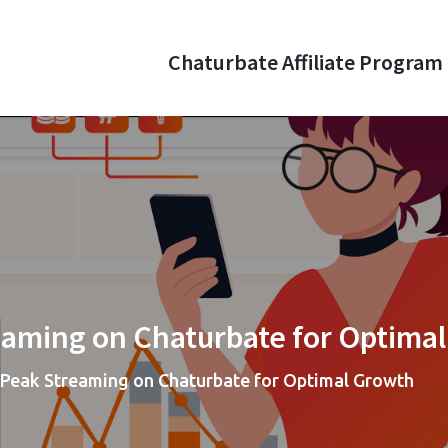
Chaturbate Affiliate Program
aturbate Affiliate Program
 money online with webcam referrals
eaming on Chaturbate for Optima
Peak Streaming on Chaturbate for Optimal Growth