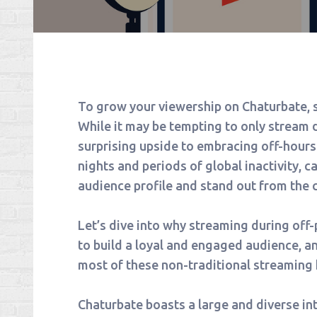
To grow your viewership on Chaturbate, s
While it may be tempting to only stream d
surprising upside to embracing off-hours
nights and periods of global inactivity, 
audience profile and stand out from the 
Let’s dive into why streaming during off-
to build a loyal and engaged audience, a
most of these non-traditional streaming 
Chaturbate boasts a large and diverse int