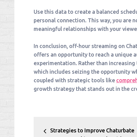
Use this data to create a balanced sched
personal connection. This way, you are no
meaningful relationships with your viewe
In conclusion, off-hour streaming on Chatur
offers an opportunity to reach a unique
experimentation. Rather than increasing 
which includes seizing the opportunity w
coupled with strategic tools like
compreh
growth strategy that stands out in the 
Post
Strategies to Improve Chaturbate
navigation