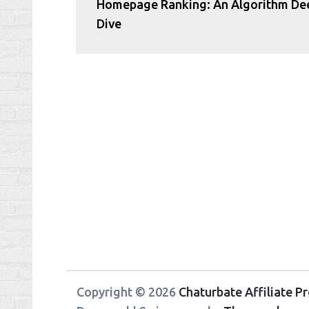
Homepage Ranking: An Algorithm De
Dive
Copyright © 2026
Chaturbate Affiliate 