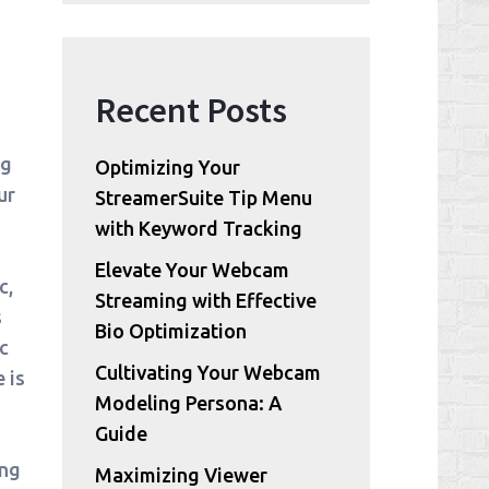
Recent Posts
ng
Optimizing Your
ur
StreamerSuite Tip Menu
with Keyword Tracking
Elevate Your Webcam
c,
Streaming with Effective
s
Bio Optimization
c
Cultivating Your Webcam
 is
Modeling Persona: A
Guide
ing
Maximizing Viewer