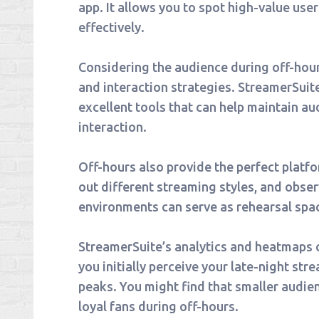
app. It allows you to spot high-value us
effectively.
Considering the audience during off-hours
and interaction strategies. StreamerSui
excellent tools that can help maintain 
interaction.
Off-hours also provide the perfect platf
out different streaming styles, and obse
environments can serve as rehearsal spa
StreamerSuite’s analytics and heatmaps c
you initially perceive your late-night st
peaks. You might find that smaller audie
loyal fans during off-hours.