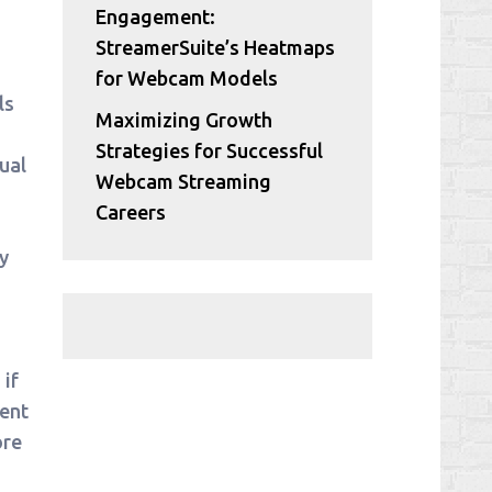
Engagement:
StreamerSuite’s Heatmaps
for Webcam Models
ls
Maximizing Growth
Strategies for Successful
ual
Webcam Streaming
Careers
y
if
ment
ore