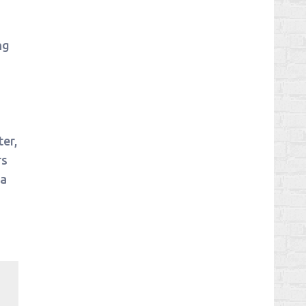
ng
er,
rs
 a