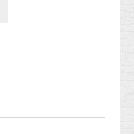
Chaturbate
StreamerSuite