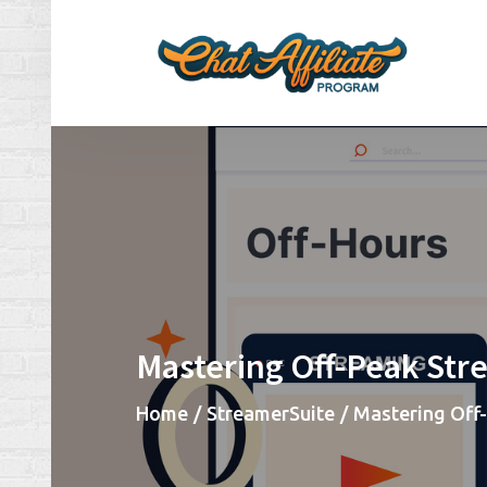
Skip
to
content
Ch
Make
Mastering Off-Peak Str
Home
StreamerSuite
Mastering Off-