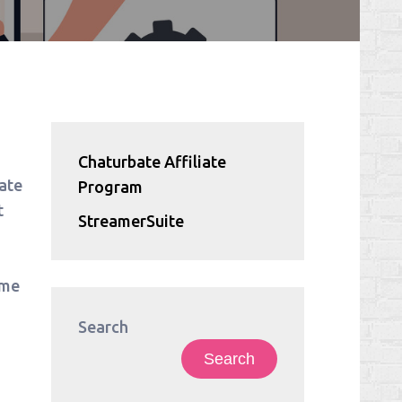
Chaturbate Affiliate
ate
Program
t
StreamerSuite
ime
Search
Search