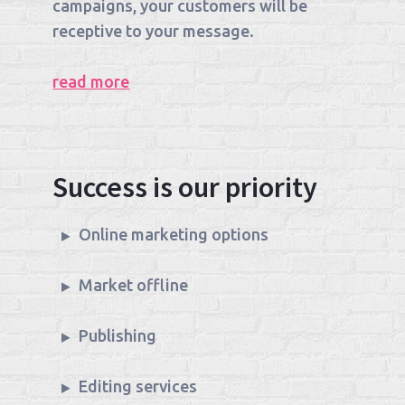
campaigns, your customers will be
receptive to your message.
read more
Success is our priority
Online marketing options
Market offline
Publishing
Editing services