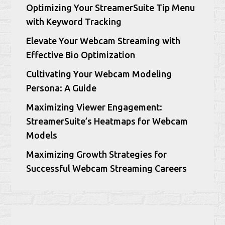
Optimizing Your StreamerSuite Tip Menu
with Keyword Tracking
Elevate Your Webcam Streaming with
Effective Bio Optimization
Cultivating Your Webcam Modeling
Persona: A Guide
Maximizing Viewer Engagement:
StreamerSuite’s Heatmaps for Webcam
Models
Maximizing Growth Strategies for
Successful Webcam Streaming Careers