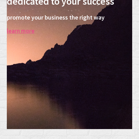
dedicated to your success
promote your business the right way
learn more