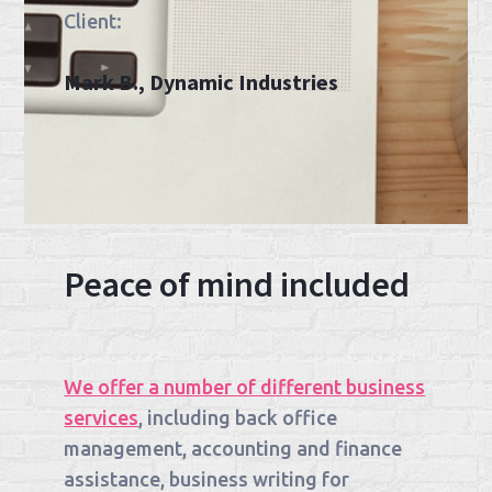
Client:
Mark B., Dynamic Industries
Peace of mind included
We offer a number of different business
services
, including back office
management, accounting and finance
assistance, business writing for