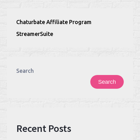
Chaturbate Affiliate Program
StreamerSuite
Search
Search
Recent Posts