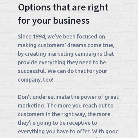
Options that are right
for your business
Since 1994, we’ve been focused on
making customers’ dreams come true,
by creating marketing campaigns that
provide everything they need to be
successful. We can do that for your
company, too!
Don’t underestimate the power of great
marketing. The more you reach out to
customers in the right way, the more
they’re going to be receptive to
everything you have to offer. With good