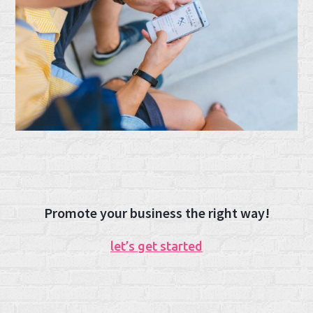
Promote your business the right way!
let’s get started