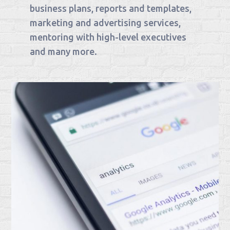
business plans, reports and templates,
marketing and advertising services,
mentoring with high-level executives
and many more.