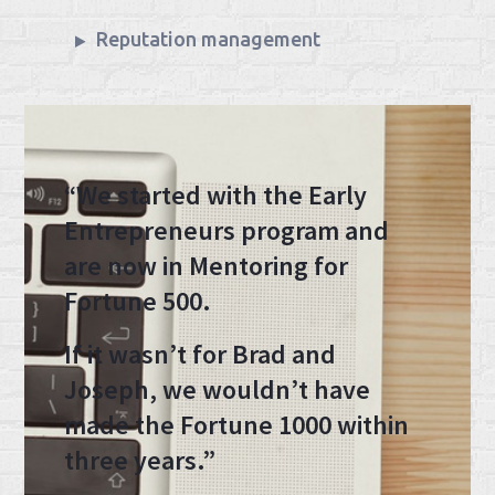
Reputation management
“We started with the Early
Entrepreneurs program and
are now in Mentoring for
Fortune 500.
If it wasn’t for Brad and
Joseph, we wouldn’t have
made the Fortune 1000 within
three years.”