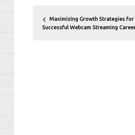
Post
Maximizing Growth Strategies for
navigation
Successful Webcam Streaming Caree