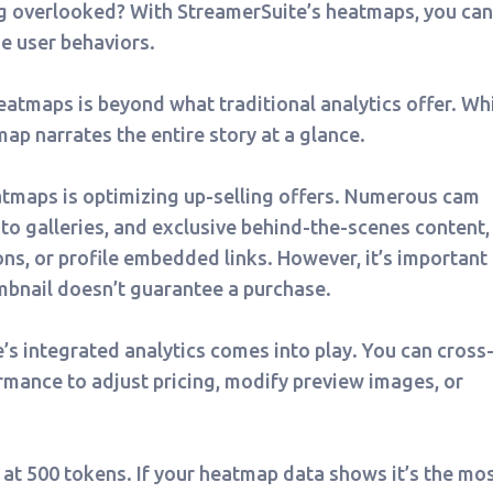
ng overlooked? With StreamerSuite’s heatmaps, you can
e user behaviors.
atmaps is beyond what traditional analytics offer. Wh
ap narrates the entire story at a glance.
eatmaps is optimizing up-selling offers. Numerous cam
to galleries, and exclusive behind-the-scenes content,
ns, or profile embedded links. However, it’s important 
umbnail doesn’t guarantee a purchase.
’s integrated analytics comes into play. You can cross
mance to adjust pricing, modify preview images, or
 at 500 tokens. If your heatmap data shows it’s the mo