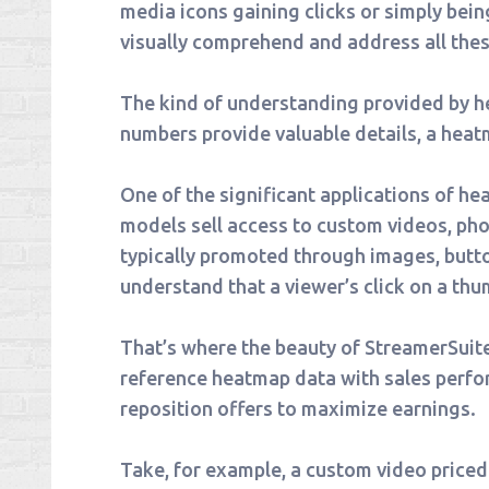
media icons gaining clicks or simply bei
visually comprehend and address all thes
The kind of understanding provided by he
numbers provide valuable details, a heatm
One of the significant applications of h
models sell access to custom videos, pho
typically promoted through images, butto
understand that a viewer’s click on a th
That’s where the beauty of StreamerSuite
reference heatmap data with sales perfor
reposition offers to maximize earnings.
Take, for example, a custom video priced