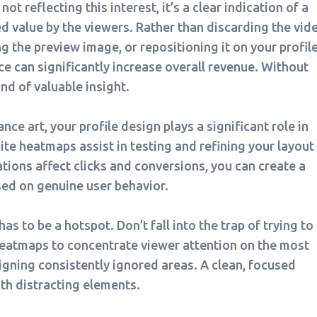
not reflecting this interest, it’s a clear indication of a
 value by the viewers. Rather than discarding the vide
g the preview image, or repositioning it on your profile
e can significantly increase overall revenue. Without
nd of valuable insight.
 art, your profile design plays a significant role in
e heatmaps assist in testing and refining your layout 
tions affect clicks and conversions, you can create a
sed on genuine user behavior.
as to be a hotspot. Don’t fall into the trap of trying to
heatmaps to concentrate viewer attention on the most
igning consistently ignored areas. A clean, focused
th distracting elements.