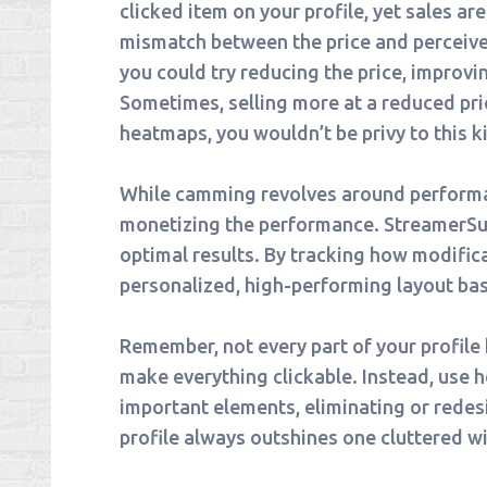
clicked item on your profile, yet sales are 
mismatch between the price and perceived
you could try reducing the price, improvin
Sometimes, selling more at a reduced pric
heatmaps, you wouldn’t be privy to this ki
While camming revolves around performance
monetizing the performance. StreamerSuit
optimal results. By tracking how modifica
personalized, high-performing layout ba
Remember, not every part of your profile h
make everything clickable. Instead, use 
important elements, eliminating or redes
profile always outshines one cluttered wi