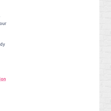
e
your
ady
ion