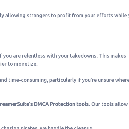
lly allowing strangers to profit from your efforts while
if you are relentless with your takedowns. This makes
ier to monetize.
nd time-consuming, particularly if you’re unsure wher
treamerSuite’s DMCA Protection tools
. Our tools allow
 chasing pirates, we handle the cleanup.