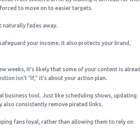
 forced to move on to easier targets.
t naturally fades away.
safeguard your income. It also protects your brand,
w weeks, it’s likely that some of your content is alrea
ion isn’t “if,” it’s about your action plan.
l business tool. Just like scheduling shows, updating
ey also consistently remove pirated links.
eping fans loyal, rather than allowing them to rely on