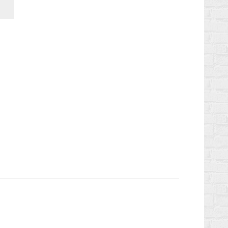
Chaturbate
StreamerSuite
Affiliate