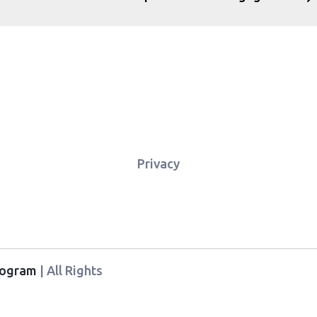
Privacy
Program
| All Rights