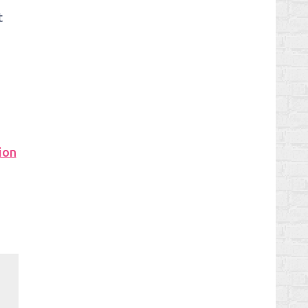
t
ion