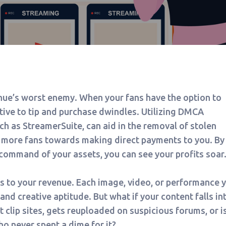
nue’s worst enemy. When your fans have the option to
ntive to tip and purchase dwindles. Utilizing DMCA
h as StreamerSuite, can aid in the removal of stolen
r more fans towards making direct payments to you. By
command of your assets, you can see your profits soar
 to your revenue. Each image, video, or performance 
 and creative aptitude. But what if your content falls in
it clip sites, gets reuploaded on suspicious forums, or i
ho never spent a dime for it?