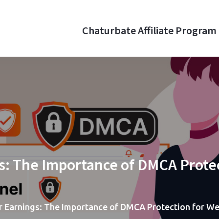
Chaturbate Affiliate Program
aturbate Affiliate Program
 money online with webcam referrals
s: The Importance of DMCA Prote
r Earnings: The Importance of DMCA Protection for 