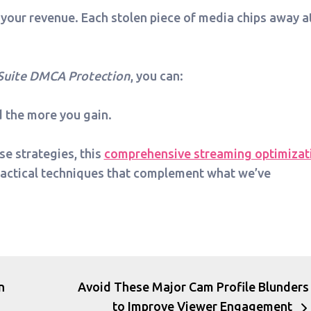
 your revenue. Each stolen piece of media chips away a
Suite DMCA Protection
, you can:
d the more you gain.
se strategies, this
comprehensive streaming optimizat
ractical techniques that complement what we’ve
n
Avoid These Major Cam Profile Blunders
to Improve Viewer Engagement