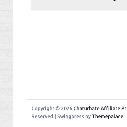
Copyright © 2026
Chaturbate Affiliate 
Reserved | Swingpress by
Themepalace