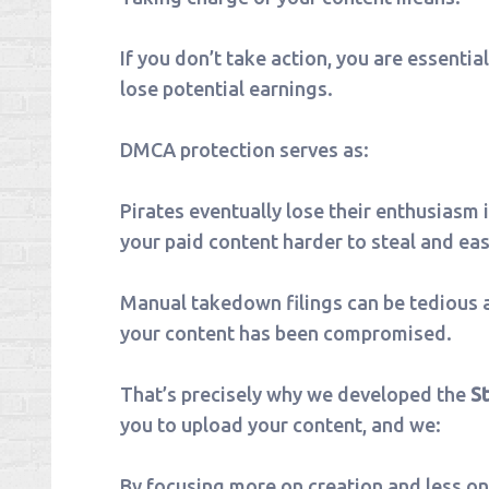
If you don’t take action, you are essentia
lose potential earnings.
DMCA protection serves as:
Pirates eventually lose their enthusiasm 
your paid content harder to steal and eas
Manual takedown filings can be tedious a
your content has been compromised.
That’s precisely why we developed the
S
you to upload your content, and we:
By focusing more on creation and less on