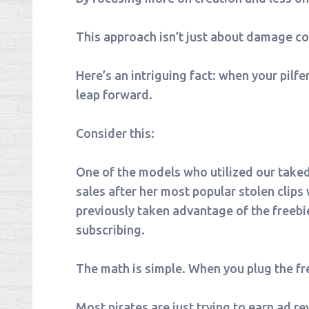
This approach isn’t just about damage con
Here’s an intriguing fact: when your pilf
leap forward.
Consider this:
One of the models who utilized our take
sales after her most popular stolen clips
previously taken advantage of the freebi
subscribing.
The math is simple. When you plug the free
Most pirates are just trying to earn ad re