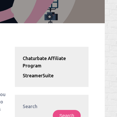
Chaturbate Affiliate
Program
StreamerSuite
.
you
to
Search
s
Search