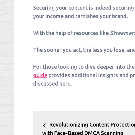
Securing your content is indeed securing
your income and tarnishes your brand.
With the help of resources like
Streamer
The sooner you act, the less you lose, an
For those looking to dive deeper into the
guide
provides additional insights and p
discussed here.
Post
Revolutionizing Content Protectio
navigation
with Face-Based DMCA Scanning