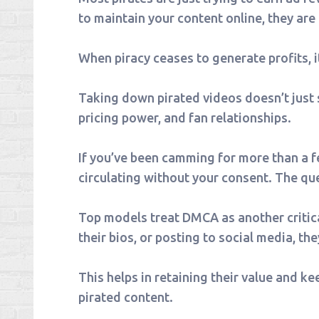
to maintain your content online, they are
When piracy ceases to generate profits, i
Taking down pirated videos doesn’t just 
pricing power, and fan relationships.
If you’ve been camming for more than a fe
circulating without your consent. The quest
Top models treat DMCA as another critica
their bios, or posting to social media, th
This helps in retaining their value and ke
pirated content.