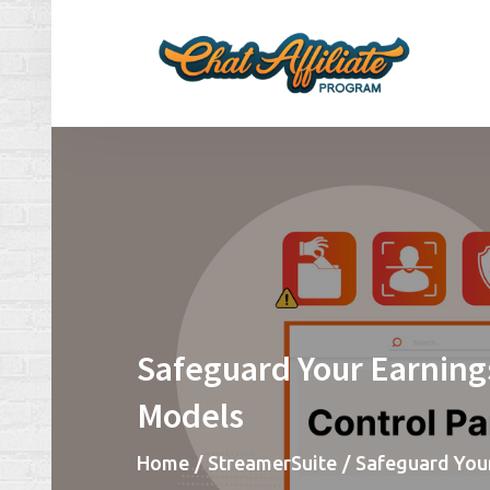
Skip
to
content
Ch
Make
Safeguard Your Earning
Models
Home
StreamerSuite
Safeguard You