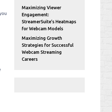
Maximizing Viewer
 you
Engagement:
StreamerSuite’s Heatmaps
for Webcam Models
Maximizing Growth
Strategies for Successful
Webcam Streaming
Careers
e