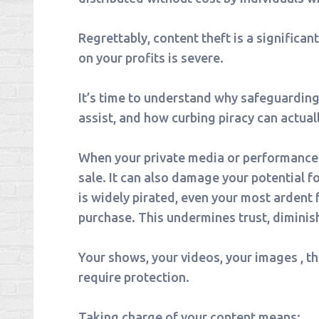
Regrettably, content theft is a significan
on your profits is severe.
It’s time to understand why safeguardin
assist, and how curbing piracy can actual
When your private media or performances l
sale. It can also damage your potential f
is widely pirated, even your most ardent
purchase. This undermines trust, diminis
Your shows, your videos, your images , the
require protection.
Taking charge of your content means: