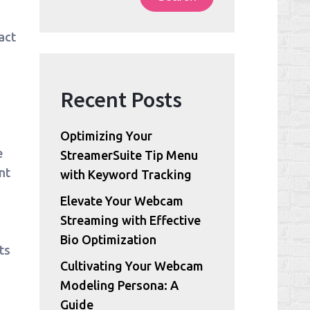
act
Recent Posts
Optimizing Your
e
StreamerSuite Tip Menu
nt
with Keyword Tracking
Elevate Your Webcam
Streaming with Effective
Bio Optimization
ts
Cultivating Your Webcam
Modeling Persona: A
Guide