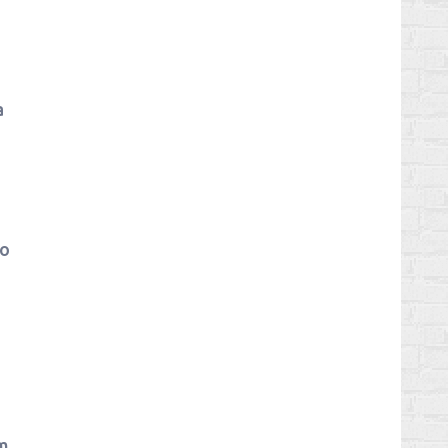
a
eo
em