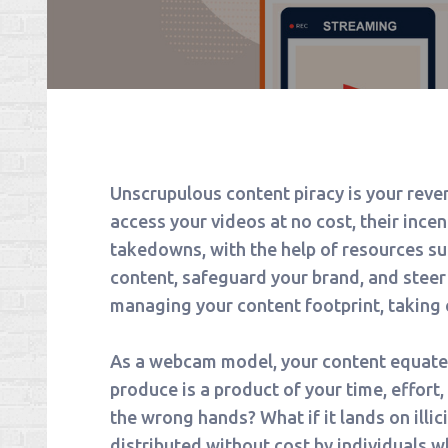
Unscrupulous content piracy is your reve
access your videos at no cost, their ince
takedowns, with the help of resources suc
content, safeguard your brand, and stee
managing your content footprint, taking 
As a webcam model, your content equates
produce is a product of your time, effort,
the wrong hands? What if it lands on illic
distributed without cost by individuals w