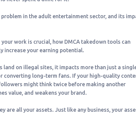
t problem in the adult entertainment sector, and its imp
g your work is crucial, how DMCA takedown tools can
ly increase your earning potential.
and on illegal sites, it impacts more than just a singl
or converting long-term fans. If your high-quality conte
 followers might think twice before making another
hes value, and weakens your brand.
y are all your assets. Just like any business, your asse