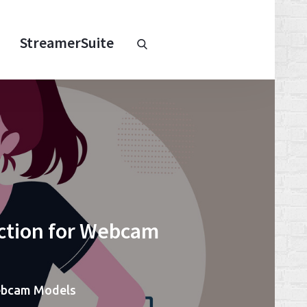
Chaturbate
StreamerSuite
StreamerSuite
Affiliate
Program
ction for Webcam
Webcam Models