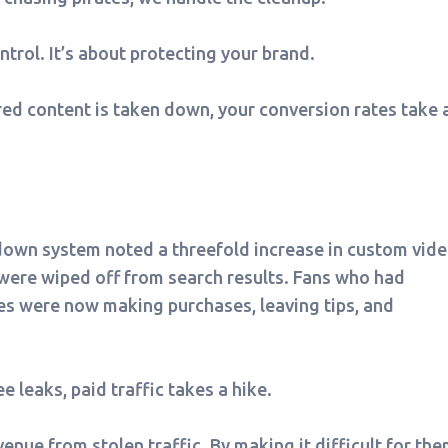
trol. It’s about protecting your brand.
ered content is taken down, your conversion rates take 
down system noted a threefold increase in custom vid
 were wiped off from search results. Fans who had
es were now making purchases, leaving tips, and
 leaks, paid traffic takes a hike.
venue from stolen traffic. By making it difficult for th