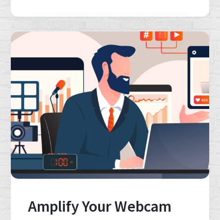
Amplify Your Webcam