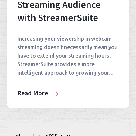
Streaming Audience
with StreamerSuite
Increasing your viewership in webcam
streaming doesn’t necessarily mean you
have to extend your streaming hours.
StreamerSuite provides a more
intelligent approach to growing your…
Read More