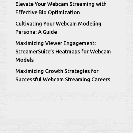
Elevate Your Webcam Streaming with
Effective Bio Optimization
Cultivating Your Webcam Modeling
Persona: A Guide
Maximizing Viewer Engagement:
StreamerSuite’s Heatmaps for Webcam
Models
Maximizing Growth Strategies for
Successful Webcam Streaming Careers