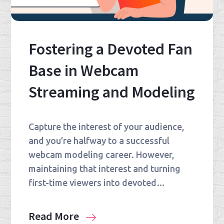
Fostering a Devoted Fan
Base in Webcam
Streaming and Modeling
Capture the interest of your audience,
and you’re halfway to a successful
webcam modeling career. However,
maintaining that interest and turning
first-time viewers into devoted…
Read More