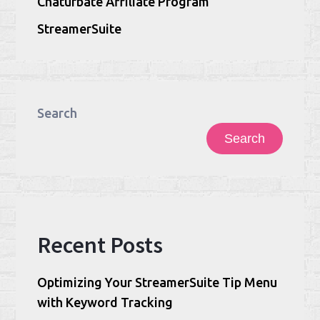
Chaturbate Affiliate Program
StreamerSuite
Search
Search
Recent Posts
Optimizing Your StreamerSuite Tip Menu
with Keyword Tracking