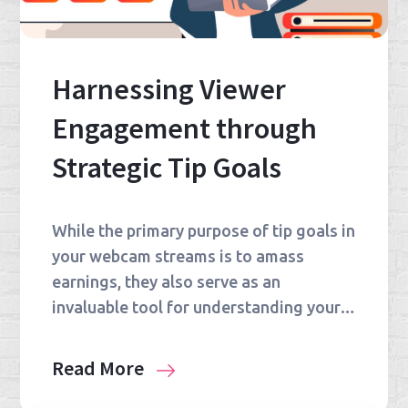
Harnessing Viewer
Engagement through
Strategic Tip Goals
While the primary purpose of tip goals in
your webcam streams is to amass
earnings, they also serve as an
invaluable tool for understanding your…
Read More