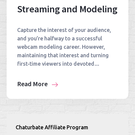
Streaming and Modeling
Capture the interest of your audience,
and you’re halfway to a successful
webcam modeling career. However,
maintaining that interest and turning
first-time viewers into devoted…
Read More
Chaturbate Affiliate Program