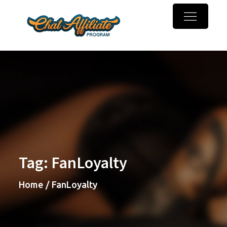
Skip
to
Chaturbate
Make money online with
content
Affiliate
webcam referrals
Program
Tag:
FanLoyalty
Home
FanLoyalty