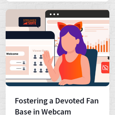
Fostering a Devoted Fan
Base in Webcam