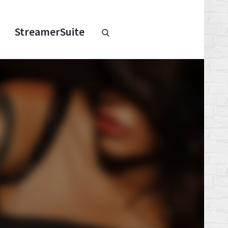
Chaturbate
StreamerSuite
StreamerSuite
Affiliate
Program