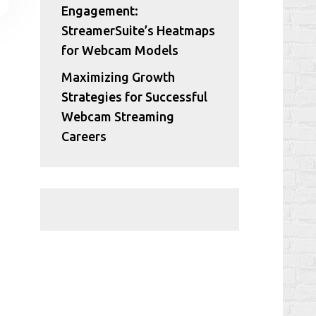
Engagement:
StreamerSuite’s Heatmaps
for Webcam Models
Maximizing Growth
Strategies for Successful
Webcam Streaming
Careers