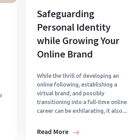
Safeguarding
Personal Identity
while Growing Your
Online Brand
While the thrill of developing an
online following, establishing a
virtual brand, and possibly
r
transitioning into a full-time online
career can be exhilarating, it also…
Read More