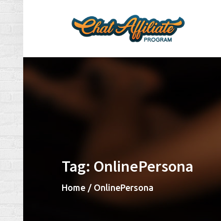
Skip
to
content
Ch
Make
Tag:
OnlinePersona
Home
OnlinePersona