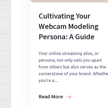
Cultivating Your
Webcam Modeling
Persona: A Guide
Your online streaming alias, or
persona, not only sets you apart
from others but also serves as the
cornerstone of your brand. Whethe
you’re a…
Read More