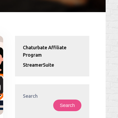
Chaturbate Affiliate
Program
StreamerSuite
Search
Search