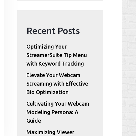
Recent Posts
Optimizing Your
StreamerSuite Tip Menu
with Keyword Tracking
Elevate Your Webcam
Streaming with Effective
Bio Optimization
Cultivating Your Webcam
Modeling Persona: A
Guide
Maximizing Viewer