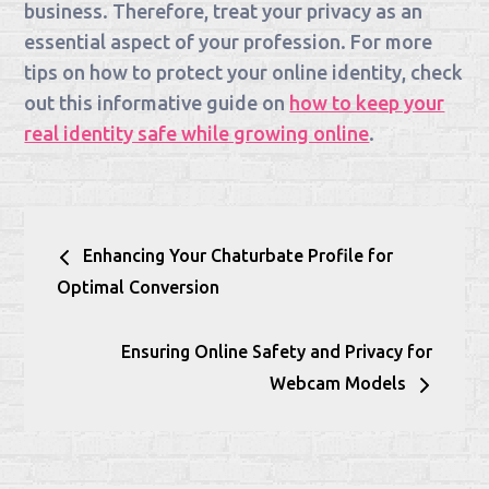
business. Therefore, treat your privacy as an
essential aspect of your profession. For more
tips on how to protect your online identity, check
out this informative guide on
how to keep your
real identity safe while growing online
.
Post
Enhancing Your Chaturbate Profile for
navigation
Optimal Conversion
Ensuring Online Safety and Privacy for
Webcam Models