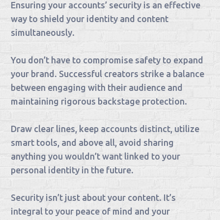
Ensuring your accounts’ security is an effective
way to shield your identity and content
simultaneously.
You don’t have to compromise safety to expand
your brand. Successful creators strike a balance
between engaging with their audience and
maintaining rigorous backstage protection.
Draw clear lines, keep accounts distinct, utilize
smart tools, and above all, avoid sharing
anything you wouldn’t want linked to your
personal identity in the future.
Security isn’t just about your content. It’s
integral to your peace of mind and your