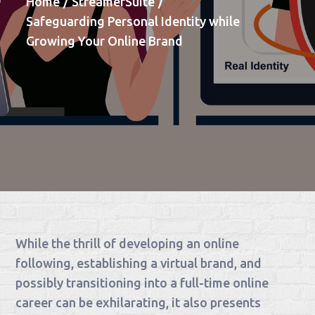
Home
StreamerSuite
Safeguarding Personal Identity while
Growing Your Online Brand
While the thrill of developing an online
following, establishing a virtual brand, and
possibly transitioning into a full-time online
career can be exhilarating, it also presents