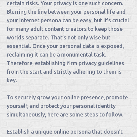
certain risks. Your privacy is one such concern.
Blurring the line between your personal life and
your internet persona can be easy, but it’s crucial
for many adult content creators to keep those
worlds separate. That’s not only wise but
essential. Once your personal data is exposed,
reclaiming it can be a monumental task.
Therefore, establishing firm privacy guidelines
from the start and strictly adhering to them is
key.
To securely grow your online presence, promote
yourself, and protect your personal identity
simultaneously, here are some steps to follow.
Establish a unique online persona that doesn’t