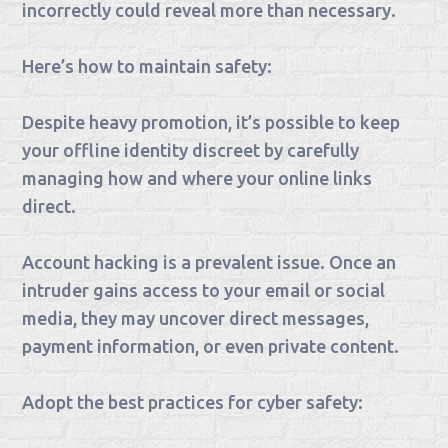
incorrectly could reveal more than necessary.
Here’s how to maintain safety:
Despite heavy promotion, it’s possible to keep
your offline identity discreet by carefully
managing how and where your online links
direct.
Account hacking is a prevalent issue. Once an
intruder gains access to your email or social
media, they may uncover direct messages,
payment information, or even private content.
Adopt the best practices for cyber safety: