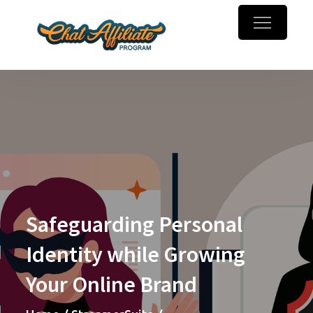
Skip
to
Chaturbate
Make money online with
content
Affiliate
webcam referrals
Program
Safeguarding Personal
Identity while Growing
Your Online Brand