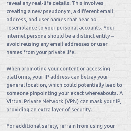
reveal any real-life details. This involves
creating a new pseudonym, a different email
address, and user names that bear no
resemblance to your personal accounts. Your
internet persona should be a distinct entity –
avoid reusing any email addresses or user
names from your private life.
When promoting your content or accessing
platforms, your IP address can betray your
general location, which could potentially lead to
someone pinpointing your exact whereabouts. A
Virtual Private Network (VPN) can mask your IP,
providing an extra layer of security.
For additional safety, refrain from using your