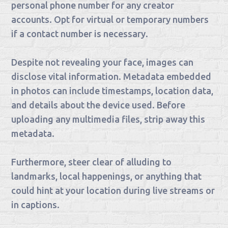
personal phone number for any creator
accounts. Opt for virtual or temporary numbers
if a contact number is necessary.
Despite not revealing your face, images can
disclose vital information. Metadata embedded
in photos can include timestamps, location data,
and details about the device used. Before
uploading any multimedia files, strip away this
metadata.
Furthermore, steer clear of alluding to
landmarks, local happenings, or anything that
could hint at your location during live streams or
in captions.