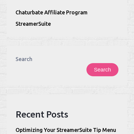
Chaturbate Affiliate Program
StreamerSuite
Search
Search
Recent Posts
Optimizing Your StreamerSuite Tip Menu