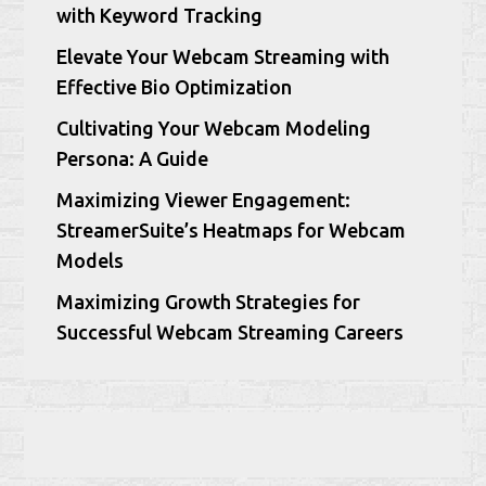
with Keyword Tracking
Elevate Your Webcam Streaming with
Effective Bio Optimization
Cultivating Your Webcam Modeling
Persona: A Guide
Maximizing Viewer Engagement:
StreamerSuite’s Heatmaps for Webcam
Models
Maximizing Growth Strategies for
Successful Webcam Streaming Careers