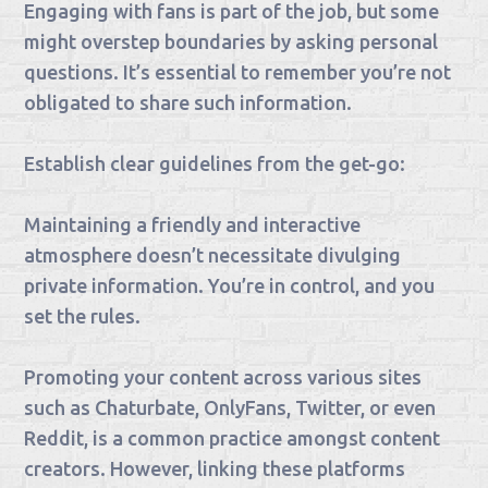
Engaging with fans is part of the job, but some
might overstep boundaries by asking personal
questions. It’s essential to remember you’re not
obligated to share such information.
Establish clear guidelines from the get-go:
Maintaining a friendly and interactive
atmosphere doesn’t necessitate divulging
private information. You’re in control, and you
set the rules.
Promoting your content across various sites
such as Chaturbate, OnlyFans, Twitter, or even
Reddit, is a common practice amongst content
creators. However, linking these platforms