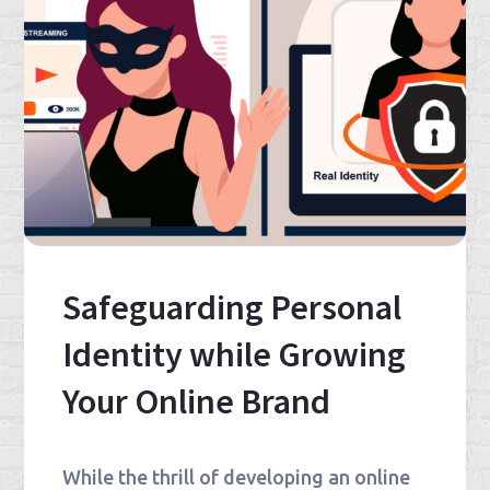
Safeguarding Personal
Identity while Growing
Your Online Brand
While the thrill of developing an online