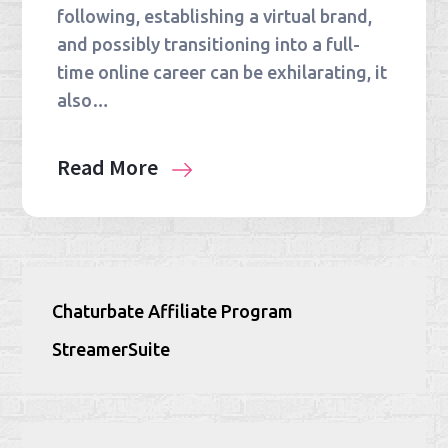
following, establishing a virtual brand,
and possibly transitioning into a full-
time online career can be exhilarating, it
also…
Read More
Chaturbate Affiliate Program
StreamerSuite