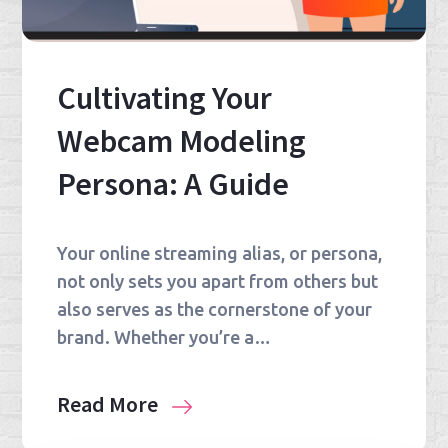
Cultivating Your
Webcam Modeling
Persona: A Guide
Your online streaming alias, or persona,
not only sets you apart from others but
also serves as the cornerstone of your
brand. Whether you’re a…
Read More