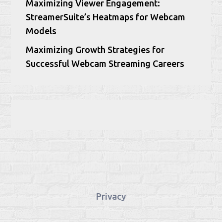
Maximizing Viewer Engagement:
StreamerSuite’s Heatmaps for Webcam
Models
Maximizing Growth Strategies for
Successful Webcam Streaming Careers
Privacy