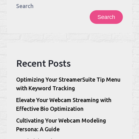
Search
Search
Recent Posts
Optimizing Your StreamerSuite Tip Menu
with Keyword Tracking
Elevate Your Webcam Streaming with
Effective Bio Optimization
Cultivating Your Webcam Modeling
Persona: A Guide