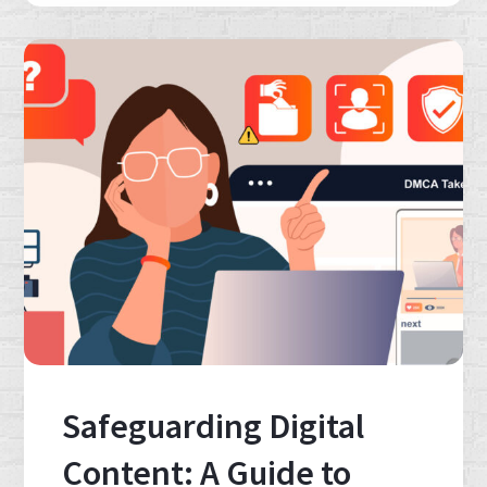
Safeguarding Digital
Content: A Guide to