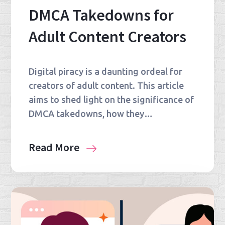
DMCA Takedowns for
Adult Content Creators
Digital piracy is a daunting ordeal for
creators of adult content. This article
aims to shed light on the significance of
DMCA takedowns, how they…
Read More