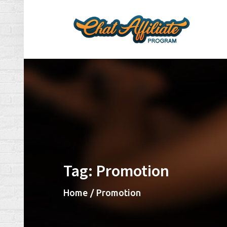
Skip
to
content
Ch
Make
Tag:
Promotion
Home
Promotion