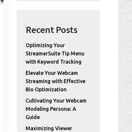
Recent Posts
Optimizing Your
StreamerSuite Tip Menu
with Keyword Tracking
Elevate Your Webcam
Streaming with Effective
Bio Optimization
Cultivating Your Webcam
Modeling Persona: A
Guide
Maximizing Viewer