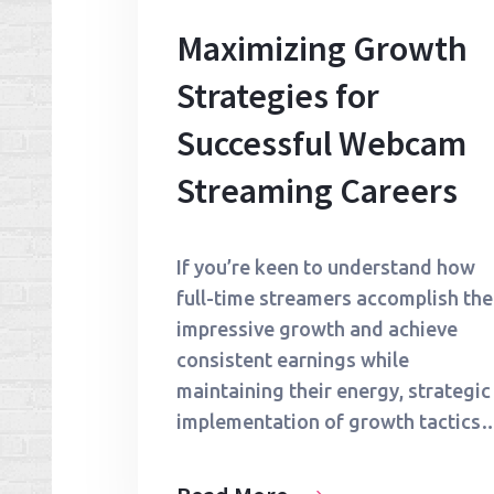
Maximizing Growth
Strategies for
Successful Webcam
Streaming Careers
If you’re keen to understand how
full-time streamers accomplish the
impressive growth and achieve
consistent earnings while
maintaining their energy, strategic
implementation of growth tactics