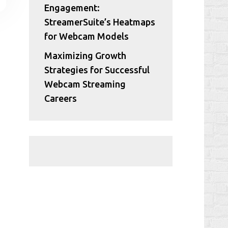
Engagement:
StreamerSuite’s Heatmaps
for Webcam Models
Maximizing Growth
Strategies for Successful
Webcam Streaming
Careers