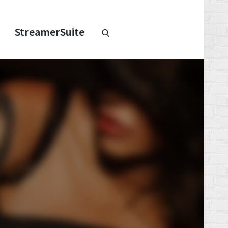
Chaturbate
StreamerSuite
StreamerSuite
Affiliate
Program