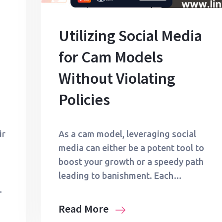
Utilizing Social Media
for Cam Models
Without Violating
Policies
ir
As a cam model, leveraging social
media can either be a potent tool to
boost your growth or a speedy path
leading to banishment. Each…
…
Read More