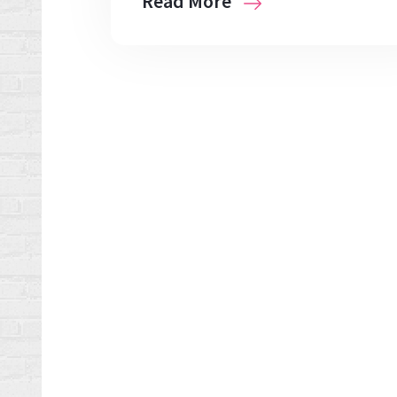
Read More