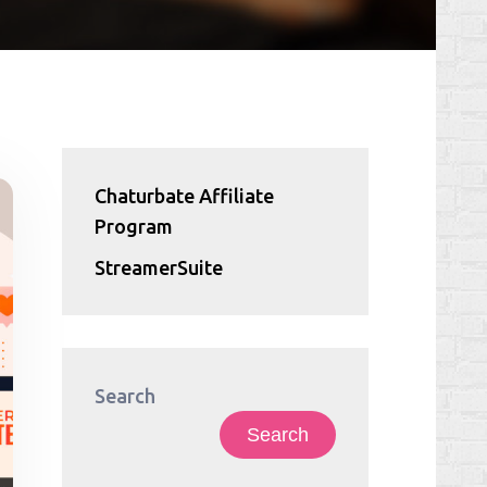
Chaturbate Affiliate
Program
StreamerSuite
Search
Search