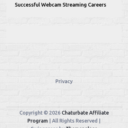
Successful Webcam Streaming Careers
Privacy
Copyright © 2026
Chaturbate Affiliate
Program
| All Rights Reserved |