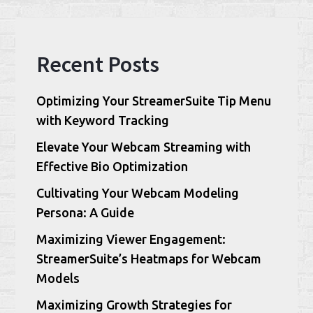
Recent Posts
Optimizing Your StreamerSuite Tip Menu
with Keyword Tracking
Elevate Your Webcam Streaming with
Effective Bio Optimization
Cultivating Your Webcam Modeling
Persona: A Guide
Maximizing Viewer Engagement:
StreamerSuite’s Heatmaps for Webcam
Models
Maximizing Growth Strategies for