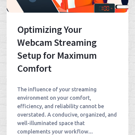
Optimizing Your
Webcam Streaming
Setup for Maximum
Comfort
The influence of your streaming
environment on your comfort,
efficiency, and reliability cannot be
overstated. A conducive, organized, and
well-illuminated space that
complements your workflow…