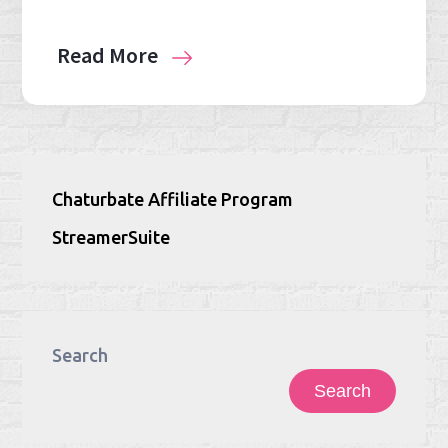
Read More
Chaturbate Affiliate Program
StreamerSuite
Search
Search