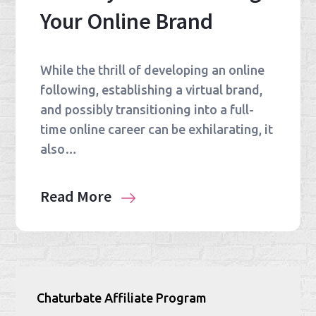
Your Online Brand
While the thrill of developing an online
following, establishing a virtual brand,
and possibly transitioning into a full-
time online career can be exhilarating, it
also…
Read More
Chaturbate Affiliate Program