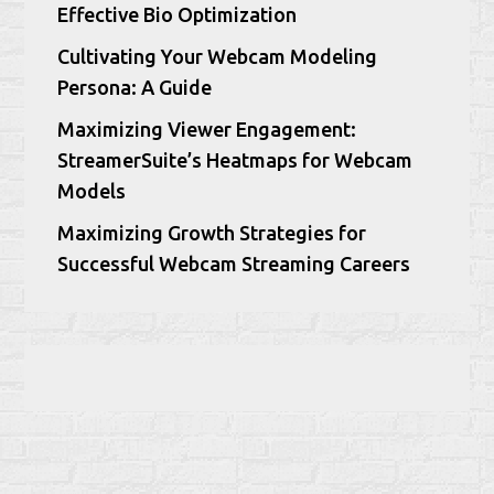
Effective Bio Optimization
Cultivating Your Webcam Modeling
Persona: A Guide
Maximizing Viewer Engagement:
StreamerSuite’s Heatmaps for Webcam
Models
Maximizing Growth Strategies for
Successful Webcam Streaming Careers