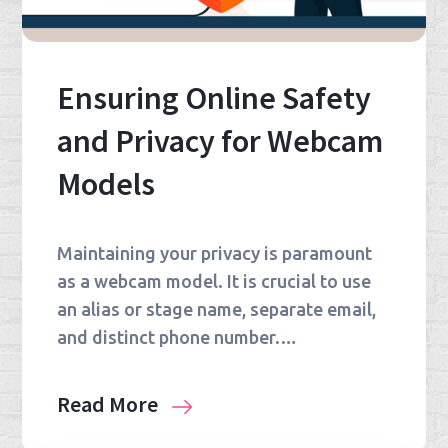
Ensuring Online Safety
and Privacy for Webcam
Models
Maintaining your privacy is paramount
as a webcam model. It is crucial to use
an alias or stage name, separate email,
and distinct phone number.…
Read More