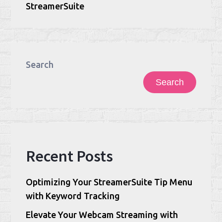
StreamerSuite
Search
Search
Recent Posts
Optimizing Your StreamerSuite Tip Menu
with Keyword Tracking
Elevate Your Webcam Streaming with