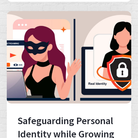
Safeguarding Personal
Identity while Growing