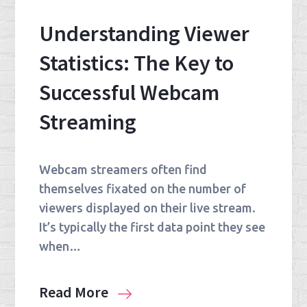
Understanding Viewer
Statistics: The Key to
Successful Webcam
Streaming
Webcam streamers often find
themselves fixated on the number of
viewers displayed on their live stream.
It’s typically the first data point they see
when…
Read More