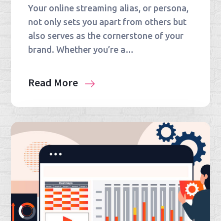
Your online streaming alias, or persona,
not only sets you apart from others but
also serves as the cornerstone of your
brand. Whether you’re a…
Read More