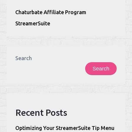
Chaturbate Affiliate Program
StreamerSuite
Search
Search
Recent Posts
Optimizing Your StreamerSuite Tip Menu