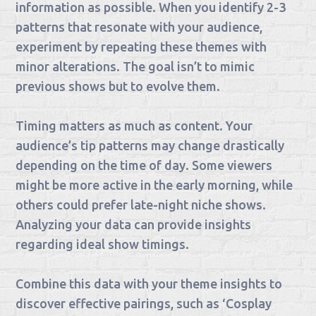
information as possible. When you identify 2-3
patterns that resonate with your audience,
experiment by repeating these themes with
minor alterations. The goal isn’t to mimic
previous shows but to evolve them.
Timing matters as much as content. Your
audience’s tip patterns may change drastically
depending on the time of day. Some viewers
might be more active in the early morning, while
others could prefer late-night niche shows.
Analyzing your data can provide insights
regarding ideal show timings.
Combine this data with your theme insights to
discover effective pairings, such as ‘Cosplay