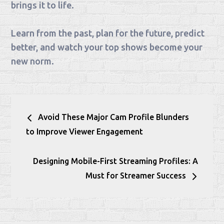
brings it to life.
Learn from the past, plan for the future, predict
better, and watch your top shows become your
new norm.
Post
Avoid These Major Cam Profile Blunders
navigation
to Improve Viewer Engagement
Designing Mobile-First Streaming Profiles: A
Must for Streamer Success