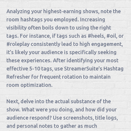
Analyzing your highest-earning shows, note the
room hashtags you employed. Increasing
visibility often boils down to using the right
tags. For instance, if tags such as #heels, #oil, or
#roleplay consistently lead to high engagement,
it’s likely your audience is specifically seeking
these experiences. After identifying your most
effective 5-10 tags, use StreamerSuite’s Hashtag
Refresher for frequent rotation to maintain
room optimization.
Next, delve into the actual substance of the
show. What were you doing, and how did your
audience respond? Use screenshots, title logs,
and personal notes to gather as much