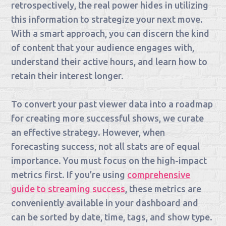
retrospectively, the real power hides in utilizing
this information to strategize your next move.
With a smart approach, you can discern the kind
of content that your audience engages with,
understand their active hours, and learn how to
retain their interest longer.
To convert your past viewer data into a roadmap
for creating more successful shows, we curate
an effective strategy. However, when
forecasting success, not all stats are of equal
importance. You must focus on the high-impact
metrics first. If you’re using
comprehensive
guide to streaming success
, these metrics are
conveniently available in your dashboard and
can be sorted by date, time, tags, and show type.