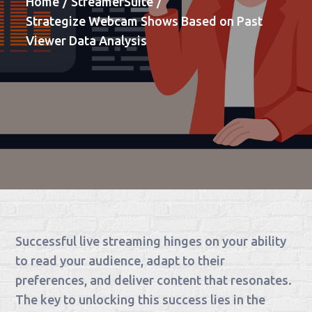
Home
StreamerSuite
Strategize Webcam Shows Based on Past
Viewer Data Analysis
Successful live streaming hinges on your ability
to read your audience, adapt to their
preferences, and deliver content that resonates.
The key to unlocking this success lies in the