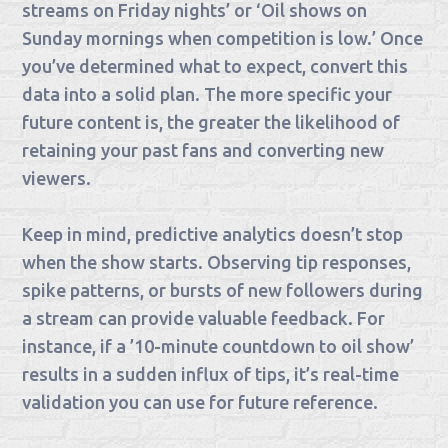
streams on Friday nights’ or ‘Oil shows on
Sunday mornings when competition is low.’ Once
you’ve determined what to expect, convert this
data into a solid plan. The more specific your
future content is, the greater the likelihood of
retaining your past fans and converting new
viewers.
Keep in mind, predictive analytics doesn’t stop
when the show starts. Observing tip responses,
spike patterns, or bursts of new followers during
a stream can provide valuable feedback. For
instance, if a ’10-minute countdown to oil show’
results in a sudden influx of tips, it’s real-time
validation you can use for future reference.