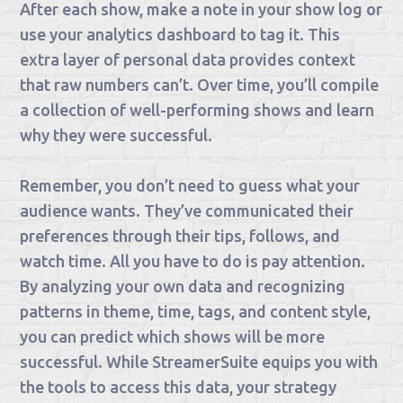
After each show, make a note in your show log or
use your analytics dashboard to tag it. This
extra layer of personal data provides context
that raw numbers can’t. Over time, you’ll compile
a collection of well-performing shows and learn
why they were successful.
Remember, you don’t need to guess what your
audience wants. They’ve communicated their
preferences through their tips, follows, and
watch time. All you have to do is pay attention.
By analyzing your own data and recognizing
patterns in theme, time, tags, and content style,
you can predict which shows will be more
successful. While StreamerSuite equips you with
the tools to access this data, your strategy