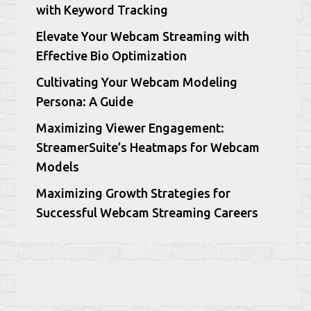
with Keyword Tracking
Elevate Your Webcam Streaming with
Effective Bio Optimization
Cultivating Your Webcam Modeling
Persona: A Guide
Maximizing Viewer Engagement:
StreamerSuite’s Heatmaps for Webcam
Models
Maximizing Growth Strategies for
Successful Webcam Streaming Careers