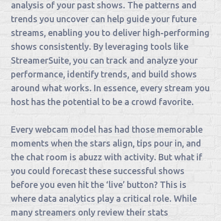
analysis of your past shows. The patterns and
trends you uncover can help guide your future
streams, enabling you to deliver high-performing
shows consistently. By leveraging tools like
StreamerSuite, you can track and analyze your
performance, identify trends, and build shows
around what works. In essence, every stream you
host has the potential to be a crowd favorite.
Every webcam model has had those memorable
moments when the stars align, tips pour in, and
the chat room is abuzz with activity. But what if
you could forecast these successful shows
before you even hit the ‘live’ button? This is
where data analytics play a critical role. While
many streamers only review their stats