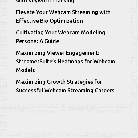
with Keyword Tracking
Elevate Your Webcam Streaming with
Effective Bio Optimization
Cultivating Your Webcam Modeling
Persona: A Guide
Maximizing Viewer Engagement:
StreamerSuite’s Heatmaps for Webcam
Models
Maximizing Growth Strategies for
Successful Webcam Streaming Careers