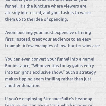
funnel. It’s the juncture where viewers are
already interested, and your task is to warm
them up to the idea of spending.
Avoid pushing your most expensive offering
first. Instead, treat your audience to an easy
triumph. A few examples of low-barrier wins are:
You can even convert your funnel into a game!
For instance, “Whoever tips today gains entry
into tonight’s exclusive show.” Such a strategy
makes tipping seem thrilling rather than just
another donation.
If you’re employing StreamerSuite’s heatmap
feature, you can easily track which images or