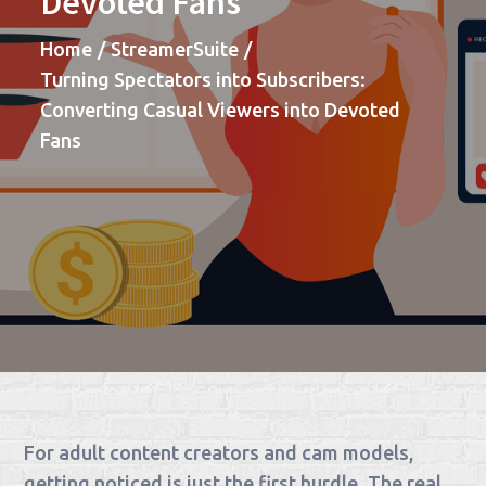
Devoted Fans
Home
StreamerSuite
Turning Spectators into Subscribers:
Converting Casual Viewers into Devoted
Fans
For adult content creators and cam models,
getting noticed is just the first hurdle. The real