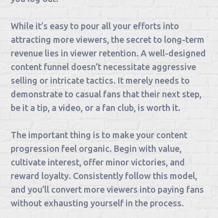
While it’s easy to pour all your efforts into
attracting more viewers, the secret to long-term
revenue lies in viewer retention. A well-designed
content funnel doesn’t necessitate aggressive
selling or intricate tactics. It merely needs to
demonstrate to casual fans that their next step,
be it a tip, a video, or a fan club, is worth it.
The important thing is to make your content
progression feel organic. Begin with value,
cultivate interest, offer minor victories, and
reward loyalty. Consistently follow this model,
and you’ll convert more viewers into paying fans
without exhausting yourself in the process.