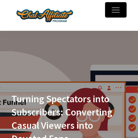
Skip
to
Chaturbate
Make money online with
content
Affiliate
webcam referrals
Program
Turning Spectators into
Subscribers: Converting
Casual Viewers into