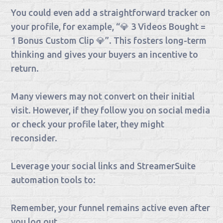
You could even add a straightforward tracker on
your profile, for example, “💎 3 Videos Bought =
1 Bonus Custom Clip 💎”. This fosters long-term
thinking and gives your buyers an incentive to
return.
Many viewers may not convert on their initial
visit. However, if they follow you on social media
or check your profile later, they might
reconsider.
Leverage your social links and StreamerSuite
automation tools to:
Remember, your funnel remains active even after
you log out.