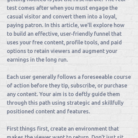
test comes after when you must engage the
casual visitor and convert them into a loyal,
paying patron. In this article, we’ll explore how
to build an effective, user-friendly funnel that
uses your free content, profile tools, and paid
options to retain viewers and augment your
earnings in the long run.
Each user generally follows a foreseeable course
of action before they tip, subscribe, or purchase
any content. Your aim is to deftly guide them
through this path using strategic and skillfully
positioned content and features.
First things first, create an environment that
makes the viewer want to return. Don’t just sit