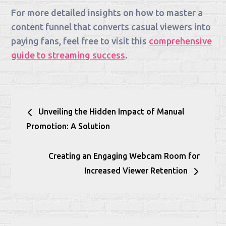
For more detailed insights on how to master a
content funnel that converts casual viewers into
paying fans, feel free to visit this
comprehensive
guide to streaming success
.
Post
Unveiling the Hidden Impact of Manual
navigation
Promotion: A Solution
Creating an Engaging Webcam Room for
Increased Viewer Retention