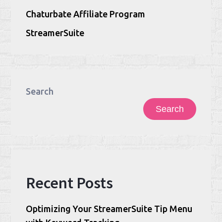
Chaturbate Affiliate Program
StreamerSuite
Search
Search
Recent Posts
Optimizing Your StreamerSuite Tip Menu