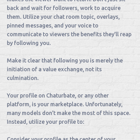
back and wait for followers, work to acquire
them. Utilize your chat room topic, overlays,
pinned messages, and your voice to
communicate to viewers the benefits they’ll reap
by following you.
Make it clear that following you is merely the
initiation of a value exchange, not its
culmination.
Your profile on Chaturbate, or any other
platform, is your marketplace. Unfortunately,
many models don’t make the most of this space.
Instead, utilize your profile to:
Consider your profile as the center of your