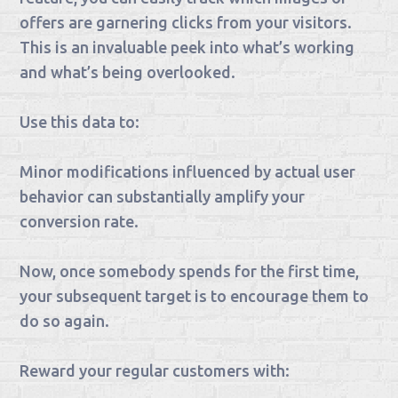
offers are garnering clicks from your visitors.
This is an invaluable peek into what’s working
and what’s being overlooked.
Use this data to:
Minor modifications influenced by actual user
behavior can substantially amplify your
conversion rate.
Now, once somebody spends for the first time,
your subsequent target is to encourage them to
do so again.
Reward your regular customers with: