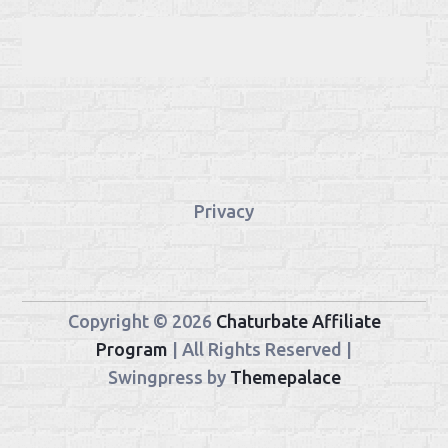
Privacy
Copyright © 2026
Chaturbate Affiliate
Program
| All Rights Reserved |
Swingpress by
Themepalace
Chaturbate
StreamerSuite