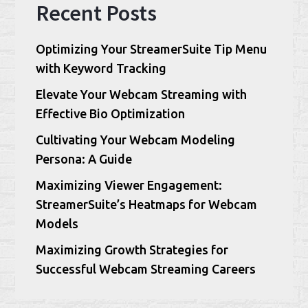
Recent Posts
Optimizing Your StreamerSuite Tip Menu
with Keyword Tracking
Elevate Your Webcam Streaming with
Effective Bio Optimization
Cultivating Your Webcam Modeling
Persona: A Guide
Maximizing Viewer Engagement:
StreamerSuite’s Heatmaps for Webcam
Models
Maximizing Growth Strategies for
Successful Webcam Streaming Careers