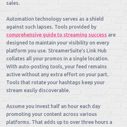
sales.
Automation technology serves as a shield
against such lapses. Tools provided by
comprehensive guide to streaming success
are
designed to maintain your visibility on every
platform you use. StreamerSuite’s Link Hub
collates all your promos in a single location.
With auto-posting tools, your feed remains
active without any extra effort on your part.
Tools that rotate your hashtags keep your
stream easily discoverable.
Assume you invest half an hour each day
promoting your content across various
platforms. That adds up to over three hours a