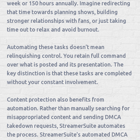
week or 150 hours annually. Imagine redirecting
that time towards planning shows, building
stronger relationships with fans, or just taking
time out to relax and avoid burnout.
Automating these tasks doesn’t mean
relinquishing control. You retain full command
over what is posted and its presentation. The
key distinction is that these tasks are completed
without your constant involvement.
Content protection also benefits from
automation. Rather than manually searching for
misappropriated content and sending DMCA
takedown requests, StreamerSuite automates
the process. StreamerSuite’s automated DMCA