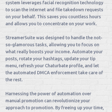
system leverages facial recognition technology
to scan the internet and file takedown requests
on your behalf. This saves you countless hours
and allows you to concentrate on your work.
StreamerSuite was designed to handle the not-
so-glamorous tasks, allowing you to focus on
what really boosts your income. Automate your
posts, rotate your hashtags, update your tip
menu, refresh your Chaturbate profile, and let
the automated DMCA enforcement take care of
the rest.
Harnessing the power of automation over
manual promotion can revolutionize your
approach to promotion. By freeing up your time,