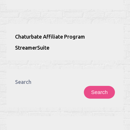
Chaturbate Affiliate Program
StreamerSuite
Search
Search