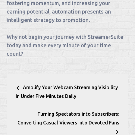
fostering momentum, and increasing your
earning potential, automation presents an
intelligent strategy to promotion.
Why not begin your journey with StreamerSuite
today and make every minute of your time
count?
Post
Amplify Your Webcam Streaming Visibility
navigation
in Under Five Minutes Daily
Turning Spectators into Subscribers:
Converting Casual Viewers into Devoted Fans