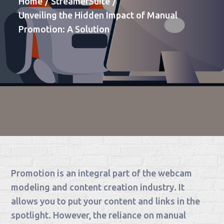
Home
StreamerSuite
Unveiling the Hidden Impact of Manual
Promotion: A Solution
Promotion is an integral part of the webcam
modeling and content creation industry. It
allows you to put your content and links in the
spotlight. However, the reliance on manual