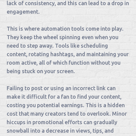
lack of consistency, and this can lead to a drop in
engagement.
This is where automation tools come into play.
They keep the wheel spinning even when you
need to step away. Tools like scheduling
content, rotating hashtags, and maintaining your
room active, all of which function without you
being stuck on your screen.
Failing to post or using an incorrect link can
make it difficult for a fan to find your content,
costing you potential earnings. This is a hidden
cost that many creators tend to overlook. Minor
hiccups in promotional efforts can gradually
snowball into a decrease in views, tips, and