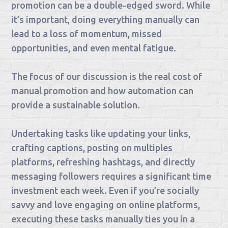
promotion can be a double-edged sword. While
it’s important, doing everything manually can
lead to a loss of momentum, missed
opportunities, and even mental fatigue.
The focus of our discussion is the real cost of
manual promotion and how automation can
provide a sustainable solution.
Undertaking tasks like updating your links,
crafting captions, posting on multiples
platforms, refreshing hashtags, and directly
messaging followers requires a significant time
investment each week. Even if you’re socially
savvy and love engaging on online platforms,
executing these tasks manually ties you in a