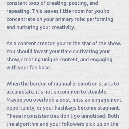
constant loop of creating, posting, and
repeating. This leaves little room for you to
concentrate on your primary role: performing
and nurturing your creativity.
As a content creator, you’re the star of the show.
You should invest your time cultivating your
show, creating unique content, and engaging
with your fan base.
When the burden of manual promotion starts to
accumulate, it’s not uncommon to stumble.
Maybe you overlook a post, miss an engagement
opportunity, or your hashtags become stagnant.
These inconsistencies don’t go unnoticed. Both
the algorithm and your followers pick up on the