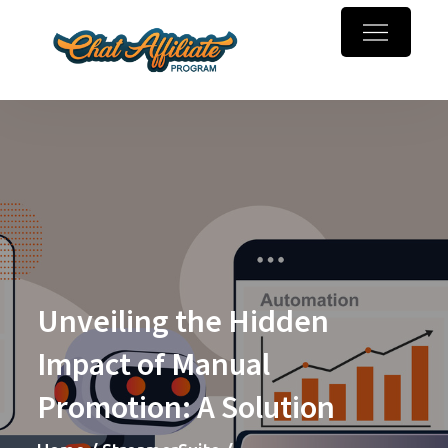
Skip
to
Chaturbate
Make money online with
content
Affiliate
webcam referrals
Program
Unveiling the Hidden
Impact of Manual
Promotion: A Solution